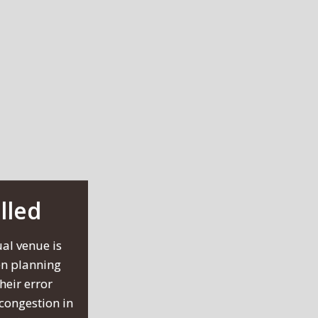
lled
al venue is
en planning
heir error
 congestion in