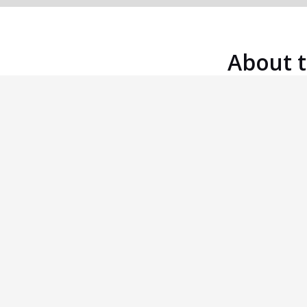
About 
Five Round Swiss
A five round Swiss Tournament in four
sections: Open, Major (u1900), Inter (u1700)