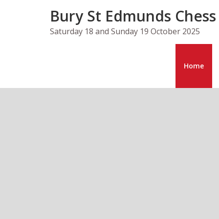
Skip
Bury St Edmunds Chess
to
content
Saturday 18 and Sunday 19 October 2025
Home