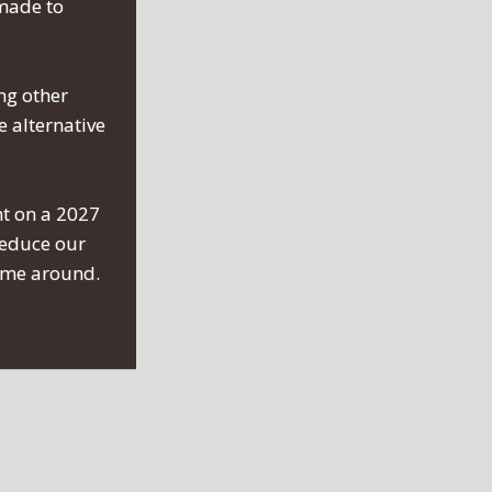
 made to
ng other
 alternative
nt on a 2027
reduce our
time around.