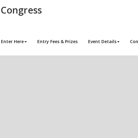
 Congress
Enter Here
Entry Fees & Prizes
Event Details
Con