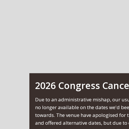
2026 Congress Cance
Due to an administrative mishap, our usu
no longer available on the dates we'd be
towards. The venue have apologised for t
and offered alternative dates, but due to