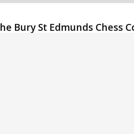
the Bury St Edmunds Chess C
An East Anglian Grand Prix event.
Great Venue
The Moreton Hall Community Centre, home of
the Bury St Edmunds Chess Club, is easily