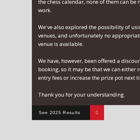
the chess calendar, none of them can be
work.
We've also explored the possibility of usi
venues, and unfortunately no appropriate
venue is available.
We have, however, been offered a discou
booking, so it may be that we can either 
entry fees or increase the prize pot next 
Thank you for your understanding.
See 2025 Results