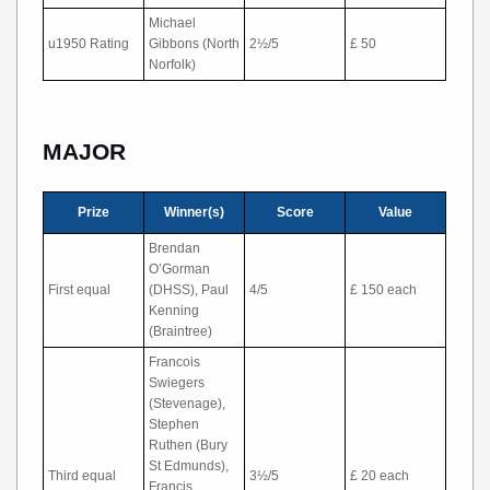
Michael
u1950 Rating
Gibbons (North
2½/5
£ 50
Norfolk)
MAJOR
Prize
Winner(s)
Score
Value
Brendan
O’Gorman
First equal
(DHSS), Paul
4/5
£ 150 each
Kenning
(Braintree)
Francois
Swiegers
(Stevenage),
Stephen
Ruthen (Bury
St Edmunds),
Third equal
3½/5
£ 20 each
Francis