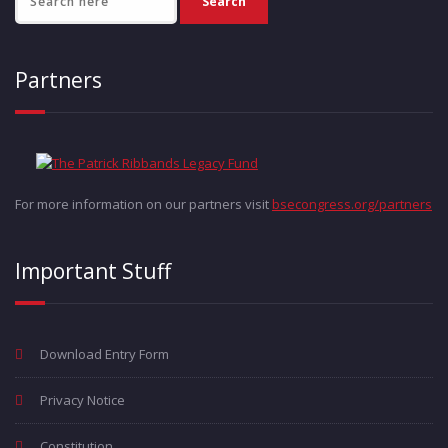
Partners
For more information on our partners visit
bsecongress.org/partners
Important Stuff
Download Entry Form
Privacy Notice
Constitution