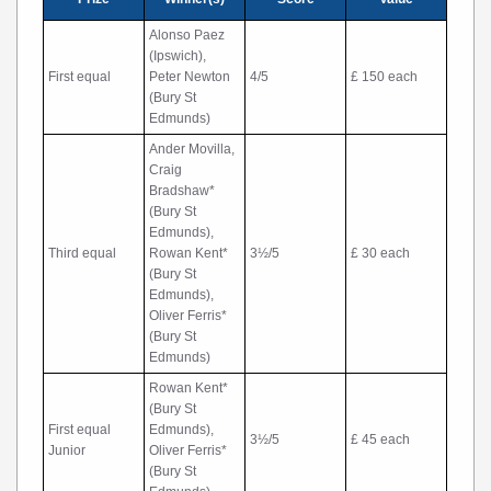
Alonso Paez
(Ipswich),
First equal
Peter Newton
4/5
£ 150 each
(Bury St
Edmunds)
Ander Movilla,
Craig
Bradshaw*
(Bury St
Edmunds),
Third equal
Rowan Kent*
3½/5
£ 30 each
(Bury St
Edmunds),
Oliver Ferris*
(Bury St
Edmunds)
Rowan Kent*
(Bury St
First equal
Edmunds),
3½/5
£ 45 each
Junior
Oliver Ferris*
(Bury St