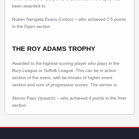
been awarded to:
Ruben Nangalia Evans (Linton) – who achieved 2.5 points
in the Open section.
THE ROY ADAMS TROPHY
Awarded to the highest-scoring player who plays in the
Bury League or Suffolk League. This can be in action
section of the event, with tie-breaks of higher event
section and sum of progressive scores. The winner is:
Alonso Paez (Ipswich) – who achieved 4 points in the Inter
section.