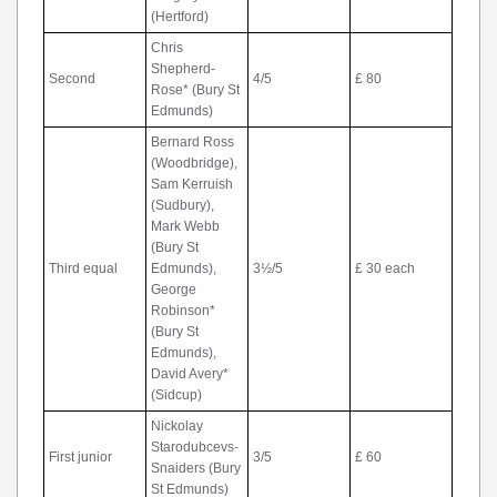
(Hertford)
Chris
Shepherd-
Second
4/5
£ 80
Rose* (Bury St
Edmunds)
Bernard Ross
(Woodbridge),
Sam Kerruish
(Sudbury),
Mark Webb
(Bury St
Third equal
Edmunds),
3½/5
£ 30 each
George
Robinson*
(Bury St
Edmunds),
David Avery*
(Sidcup)
Nickolay
Starodubcevs-
First junior
3/5
£ 60
Snaiders (Bury
St Edmunds)