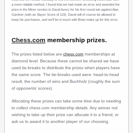
a more reliable method, I found that we had made an error and awarded the
prize in the Minor section to David Avery for his first round win against Alan
Gardner (with an Slayer Score of 119). David will of course be allowed to
keep his purchases, and we’ll be in touch with Brian make up for this error.
Chess.com
membership prizes.
The prizes listed below are
chess.com
memberships at
diamond level. Because these cannot be shared we have
used tie-breaks to distribute the prizes when players have
the same score. The tie-breaks used were: head-to-head
result, the number of wins and Buchholz (roughly the sum
of opponents’ scores).
Allocating these prizes can take some time due to needing
to collect chess.com membership details. Any winner not
wishing to take up their prize can allocate it to a friend, or
ask us to award it to another player of our choosing.