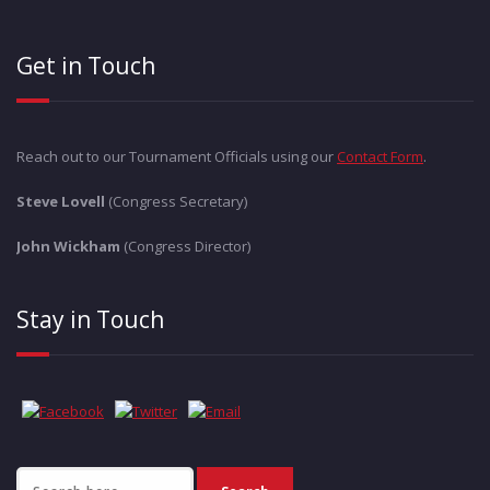
Get in Touch
Reach out to our Tournament Officials using our
Contact Form
.
Steve Lovell
(Congress Secretary)
John Wickham
(Congress Director)
Stay in Touch