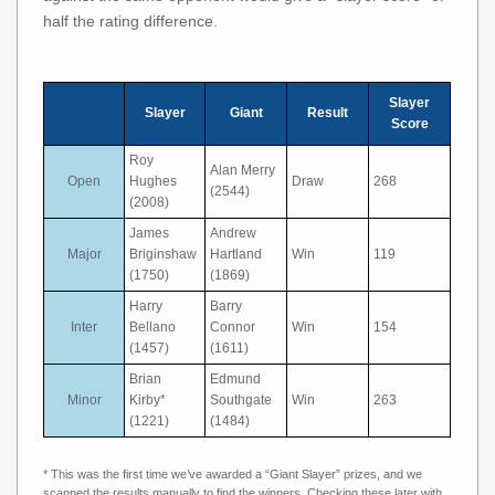
half the rating difference.
Slayer
Slayer
Giant
Result
Score
Roy
Alan Merry
Open
Hughes
Draw
268
(2544)
(2008)
James
Andrew
Major
Briginshaw
Hartland
Win
119
(1750)
(1869)
Harry
Barry
Inter
Bellano
Connor
Win
154
(1457)
(1611)
Brian
Edmund
Minor
Kirby*
Southgate
Win
263
(1221)
(1484)
* This was the first time we’ve awarded a “Giant Slayer” prizes, and we
scanned the results manually to find the winners. Checking these later with