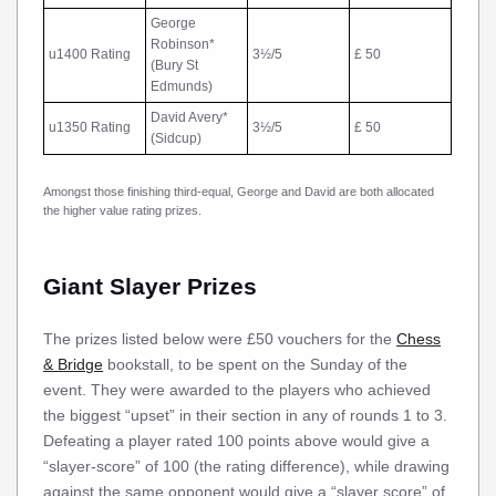
George
Robinson*
u1400 Rating
3½/5
£ 50
(Bury St
Edmunds)
David Avery*
u1350 Rating
3½/5
£ 50
(Sidcup)
Amongst those finishing third-equal, George and David are both allocated
the higher value rating prizes.
Giant Slayer Prizes
The prizes listed below were £50 vouchers for the
Chess
& Bridge
bookstall, to be spent on the Sunday of the
event. They were awarded to the players who achieved
the biggest “upset” in their section in any of rounds 1 to 3.
Defeating a player rated 100 points above would give a
“slayer-score” of 100 (the rating difference), while drawing
against the same opponent would give a “slayer score” of