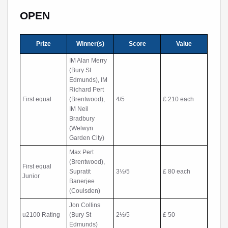
OPEN
Prize
Winner(s)
Score
Value
IM Alan Merry
(Bury St
Edmunds), IM
Richard Pert
First equal
(Brentwood),
4/5
£ 210 each
IM Neil
Bradbury
(Welwyn
Garden City)
Max Pert
(Brentwood),
First equal
Supratit
3½/5
£ 80 each
Junior
Banerjee
(Coulsden)
Jon Collins
u2100 Rating
(Bury St
2½/5
£ 50
Edmunds)