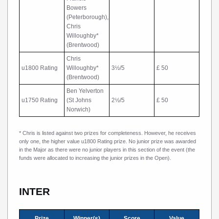
Bowers
(Peterborough),
Chris
Willoughby*
(Brentwood)
Chris
u1800 Rating
Willoughby*
3½/5
£ 50
(Brentwood)
Ben Yelverton
u1750 Rating
(St Johns
2½/5
£ 50
Norwich)
* Chris is listed against two prizes for completeness. However, he receives
only one, the higher value u1800 Rating prize. No junior prize was awarded
in the Major as there were no junior players in this section of the event (the
funds were allocated to increasing the junior prizes in the Open).
INTER
Prize
Winner(s)
Score
Value