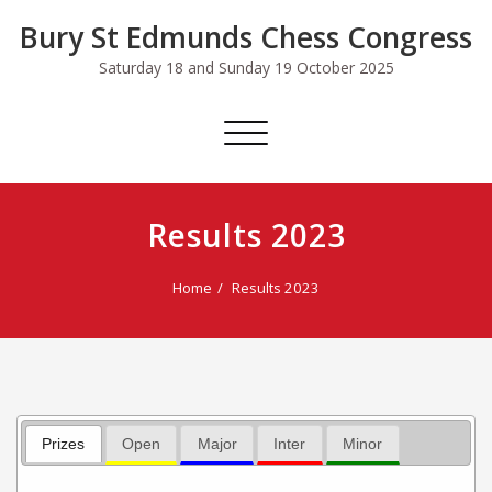
Skip
Bury St Edmunds Chess Congress
to
content
Saturday 18 and Sunday 19 October 2025
Toggle
navigation
Results 2023
Home
Results 2023
Prizes
Open
Major
Inter
Minor