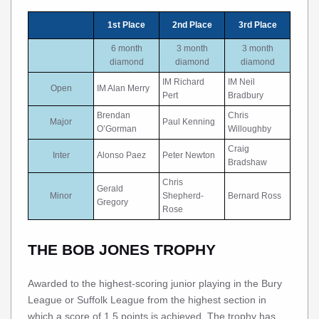
1st Place
2nd Place
3rd Place
6 month
3 month
3 month
diamond
diamond
diamond
IM Richard
IM Neil
Open
IM Alan Merry
Pert
Bradbury
Brendan
Chris
Major
Paul Kenning
O’Gorman
Willoughby
Craig
Inter
Alonso Paez
Peter Newton
Bradshaw
Chris
Gerald
Minor
Shepherd-
Bernard Ross
Gregory
Rose
THE BOB JONES TROPHY
Awarded to the highest-scoring junior playing in the Bury
League or Suffolk League from the highest section in
which a score of 1.5 points is achieved. The trophy has