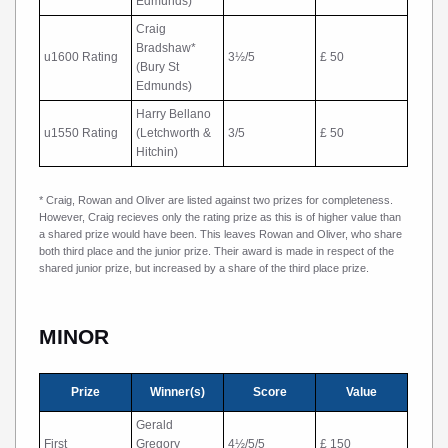
Edmunds)
Craig
Bradshaw*
u1600 Rating
3½/5
£ 50
(Bury St
Edmunds)
Harry Bellano
u1550 Rating
(Letchworth &
3/5
£ 50
Hitchin)
* Craig, Rowan and Oliver are listed against two prizes for completeness.
However, Craig recieves only the rating prize as this is of higher value than
a shared prize would have been. This leaves Rowan and Oliver, who share
both third place and the junior prize. Their award is made in respect of the
shared junior prize, but increased by a share of the third place prize.
MINOR
Prize
Winner(s)
Score
Value
Gerald
First
Gregory
4½/5/5
£ 150