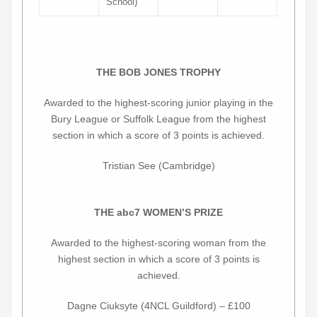
School)
THE BOB JONES TROPHY
Awarded to the highest-scoring junior playing in the
Bury League or Suffolk League from the highest
section in which a score of 3 points is achieved.
Tristian See (Cambridge)
THE abc7 WOMEN’S PRIZE
Awarded to the highest-scoring woman from the
highest section in which a score of 3 points is
achieved.
Dagne Ciuksyte (4NCL Guildford) – £100