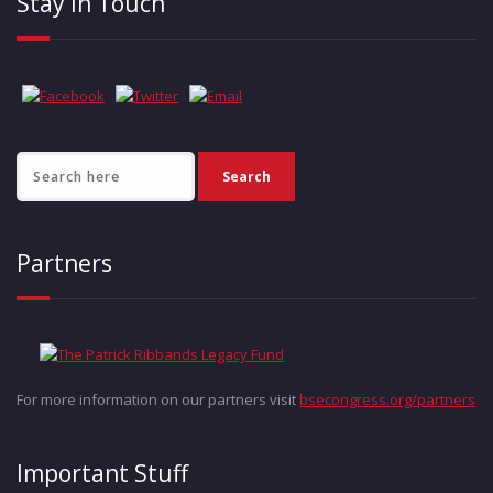
Stay in Touch
Partners
For more information on our partners visit
bsecongress.org/partners
Important Stuff