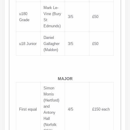
Mark Le-
u180
Vine (Bury
3/5
£50
Grade
St
Edmunds)
Daniel
u18 Junior
Gallagher
3/5
£50
(Maldon)
MAJOR
Simon
Morris
(Hertford)
and
First equal
4/5
£150 each
Antony
Hall
(Norfolk