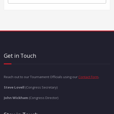
Get in Touch
Reach out to our Tournament Officials using our
Contact Form
.
Steve Lovell
(Congress Secretary)
John Wickham
(Congress Director)