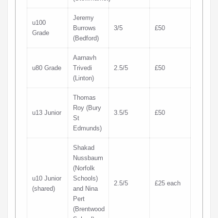
Jeremy
u100
Burrows
3/5
£50
Grade
(Bedford)
Aarnavh
u80 Grade
Trivedi
2.5/5
£50
(Linton)
Thomas
Roy (Bury
u13 Junior
3.5/5
£50
St
Edmunds)
Shakad
Nussbaum
(Norfolk
u10 Junior
Schools)
2.5/5
£25 each
(shared)
and Nina
Pert
(Brentwood