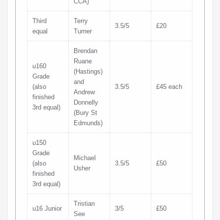
CCA)
Third
Terry
3.5/5
£20
equal
Turner
Brendan
Ruane
u160
(Hastings)
Grade
and
(also
3.5/5
£45 each
Andrew
finished
Donnelly
3rd equal)
(Bury St
Edmunds)
u150
Grade
Michael
(also
3.5/5
£50
Usher
finished
3rd equal)
Tristian
u16 Junior
3/5
£50
See