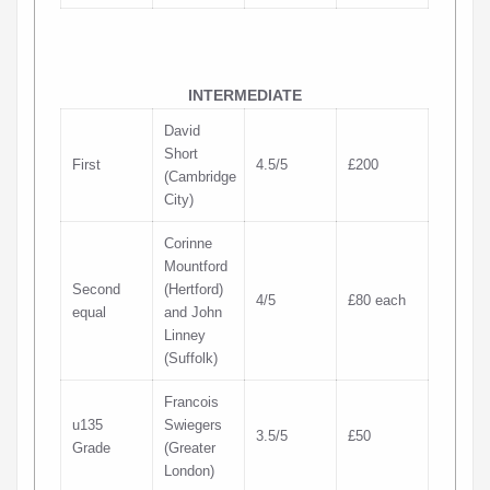
INTERMEDIATE
David
Short
First
4.5/5
£200
(Cambridge
City)
Corinne
Mountford
Second
(Hertford)
4/5
£80 each
equal
and John
Linney
(Suffolk)
Francois
u135
Swiegers
3.5/5
£50
Grade
(Greater
London)