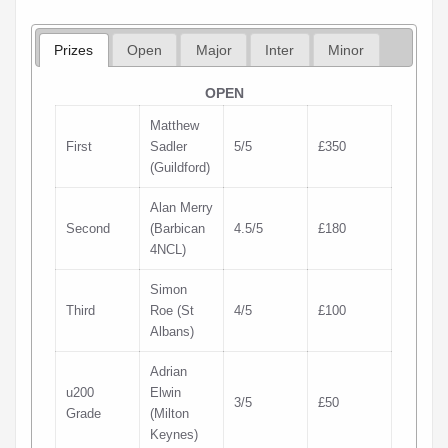
Prizes
Open
Major
Inter
Minor
OPEN
Matthew
First
Sadler
5/5
£350
(Guildford)
Alan Merry
Second
(Barbican
4.5/5
£180
4NCL)
Simon
Third
Roe (St
4/5
£100
Albans)
Adrian
u200
Elwin
3/5
£50
Grade
(Milton
Keynes)