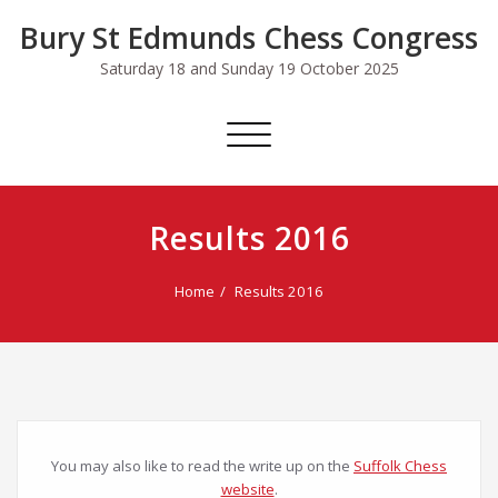
Skip
Bury St Edmunds Chess Congress
to
content
Saturday 18 and Sunday 19 October 2025
Toggle
navigation
Results 2016
Home
Results 2016
You may also like to read the write up on the
Suffolk Chess
website
.