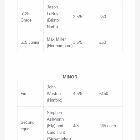
Jason
u125
LeRoy
2.5/5
£50
Grade
(Bristol
North)
Max Miller
u15 Junior
3.5/5
£50
(Northampton)
MINOR
John
First
Weston
4.5/5
£150
(Norfolk)
Stephen
Ashworth
Second
(Ely) and
4/5
£65 each
equal
Caro Hunt
(Stowmarket)