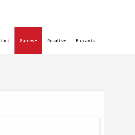
tact
Games
Results
Entrants