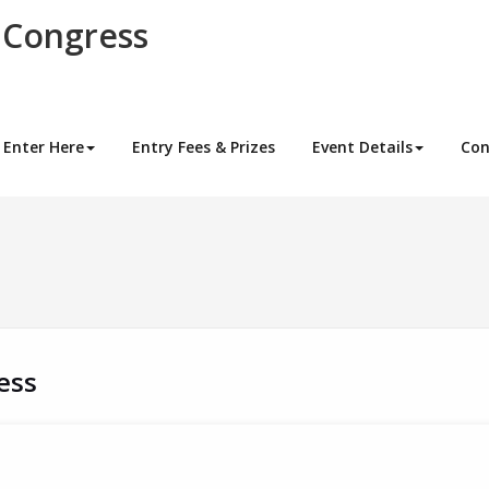
 Congress
Enter Here
Entry Fees & Prizes
Event Details
Con
ess