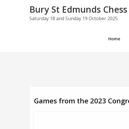
Skip
Bury St Edmunds Chess
to
content
Saturday 18 and Sunday 19 October 2025
Home
Games from the 2023 Congr