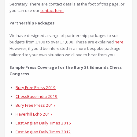
Secretary. There are contact details at the foot of this page, or
you can use our
contact form
.
Partnership Packages
We have designed a range of partnership packages to suit
budgets from £100 to over £1,000. These are explained
here
.
However, if you'd be interested in a more bespoke package
tailored to your own situation we'd love to hear from you.
Sample Press Coverage for the Bury St Edmunds Chess
Congress
Bury Free Press 2019
ChessBase India 2019
Bury Free Press 2017
Haverhill Echo 2017
East Anglian Daily Times 2015
East Anglian Daily Times 2012