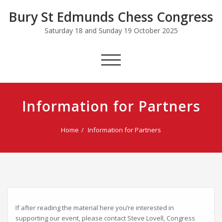
Skip
Bury St Edmunds Chess Congress
to
content
Saturday 18 and Sunday 19 October 2025
Toggle
navigation
Information for Partners
Home
Information for Partners
If after reading the material here you’re interested in
supporting our event, please contact Steve Lovell, Congress