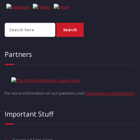
Partners
For more information on our partners visit
bsecongress.org/partners
Important Stuff
Download Entry Form