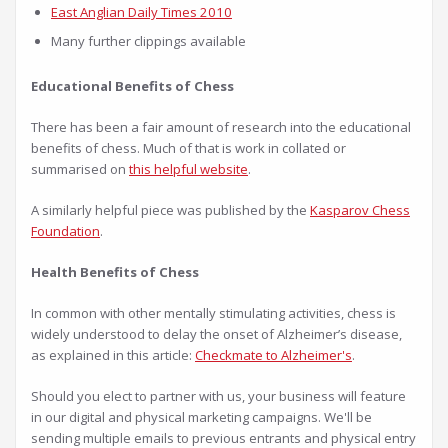
East Anglian Daily Times 2010
Many further clippings available
Educational Benefits of Chess
There has been a fair amount of research into the educational
benefits of chess. Much of that is work in collated or
summarised on
this helpful website
.
A similarly helpful piece was published by the
Kasparov Chess
Foundation
.
Health Benefits of Chess
In common with other mentally stimulating activities, chess is
widely understood to delay the onset of Alzheimer’s disease,
as explained in this article:
Checkmate to Alzheimer's
.
Should you elect to partner with us, your business will feature
in our digital and physical marketing campaigns. We'll be
sending multiple emails to previous entrants and physical entry