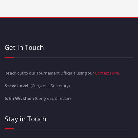
Get in Touch
Reach out to our Tournament Officials using our
Contact Form
.
Steve Lovell
(Congress Secretary)
John Wickham
(Congress Director)
Stay in Touch