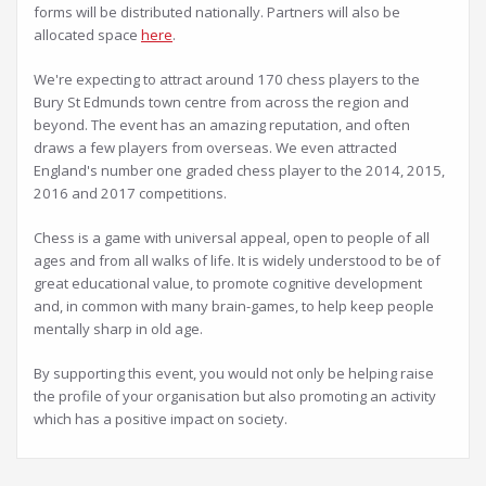
forms will be distributed nationally. Partners will also be
allocated space
here
.
We're expecting to attract around 170 chess players to the
Bury St Edmunds town centre from across the region and
beyond. The event has an amazing reputation, and often
draws a few players from overseas. We even attracted
England's number one graded chess player to the 2014, 2015,
2016 and 2017 competitions.
Chess is a game with universal appeal, open to people of all
ages and from all walks of life. It is widely understood to be of
great educational value, to promote cognitive development
and, in common with many brain-games, to help keep people
mentally sharp in old age.
By supporting this event, you would not only be helping raise
the profile of your organisation but also promoting an activity
which has a positive impact on society.