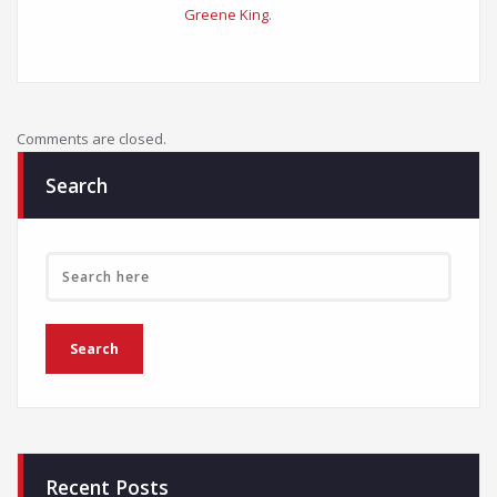
Greene King
.
Comments are closed.
Search
Recent Posts