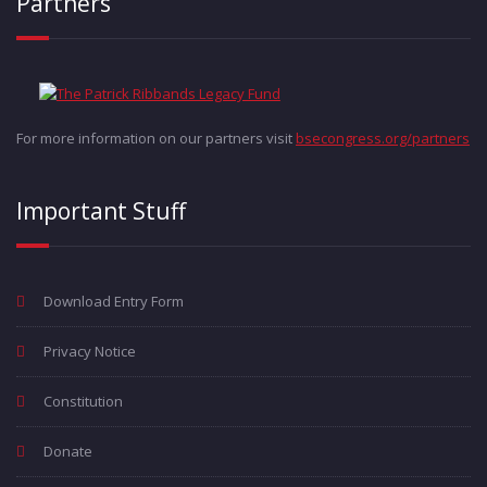
Partners
For more information on our partners visit
bsecongress.org/partners
Important Stuff
Download Entry Form
Privacy Notice
Constitution
Donate