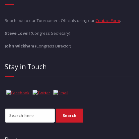
Reach out to our Tournament Officials using our
Contact Form
.
Steve Lovell
(Congress Secretary)
John Wickham
(Congress Director)
Stay in Touch