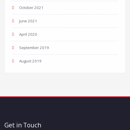
October 2021
June 2021
April 2020
September 2019
August 2019
Get in Touch