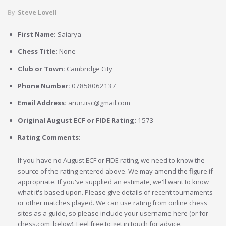
By
Steve Lovell
First Name:
Saiarya
Chess Title:
None
Club or Town:
Cambridge City
Phone Number:
07858062137
Email Address:
arun.iisc@gmail.com
Original August ECF or FIDE Rating:
1573
Rating Comments:
If you have no August ECF or FIDE rating, we need to know the
source of the rating entered above. We may amend the figure if
appropriate. If you've supplied an estimate, we'll want to know
what it's based upon. Please give details of recent tournaments
or other matches played. We can use rating from online chess
sites as a guide, so please include your username here (or for
chess.com, below). Feel free to get in touch for advice.