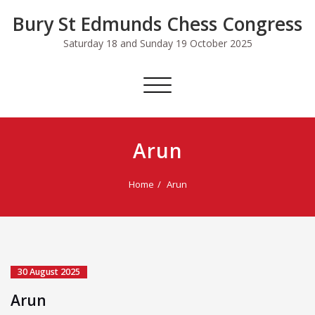
Skip
Bury St Edmunds Chess Congress
to
content
Saturday 18 and Sunday 19 October 2025
Toggle
navigation
Arun
Home
Arun
30 August 2025
Arun