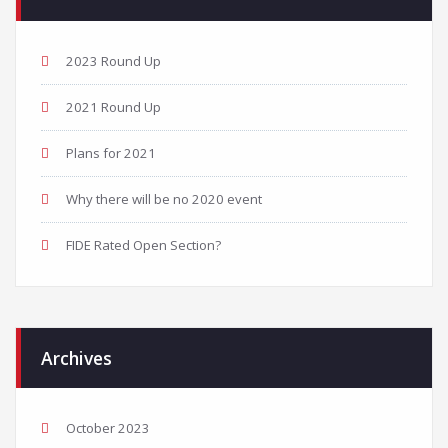
2023 Round Up
2021 Round Up
Plans for 2021
Why there will be no 2020 event
FIDE Rated Open Section?
Archives
October 2023