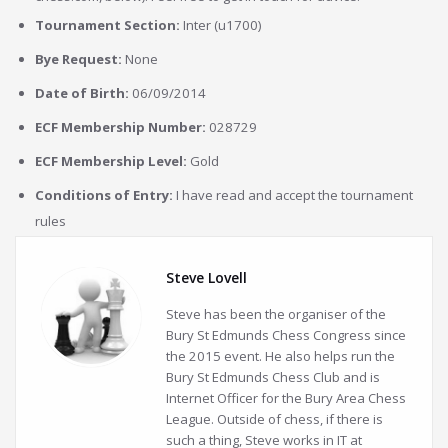
Tournament Section:
Inter (u1700)
Bye Request:
None
Date of Birth:
06/09/2014
ECF Membership Number:
028729
ECF Membership Level:
Gold
Conditions of Entry:
I have read and accept the tournament
rules
Steve Lovell
Steve has been the organiser of the
Bury St Edmunds Chess Congress since
the 2015 event. He also helps run the
Bury St Edmunds Chess Club and is
Internet Officer for the Bury Area Chess
League. Outside of chess, if there is
such a thing, Steve works in IT at