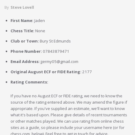
By
Steve Lovell
First Name:
Jaden
Chess Title:
None
Club or Town:
Bury St Edmunds
Phone Number:
07843879471
Email Address:
jjermy05@gmail.com
Original August ECF or FIDE Rating:
2177
Rating Comments:
If you have no August ECF or FIDE rating, we need to know the
source of the rating entered above. We may amend the figure if
appropriate. If you've supplied an estimate, we'll want to know
what it's based upon. Please give details of recent tournaments
or other matches played. We can use rating from online chess
sites as a guide, so please include your username here (or for
chess.com, below). Feel free to get in touch for advice.