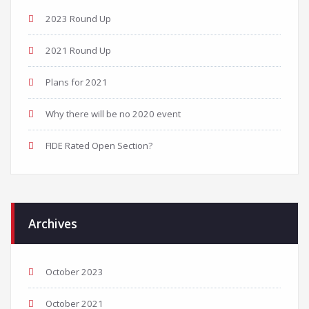
2023 Round Up
2021 Round Up
Plans for 2021
Why there will be no 2020 event
FIDE Rated Open Section?
Archives
October 2023
October 2021