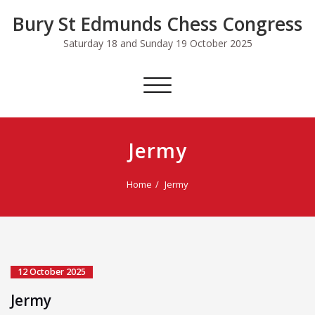
Skip
Bury St Edmunds Chess Congress
to
content
Saturday 18 and Sunday 19 October 2025
Toggle
navigation
Jermy
Home
Jermy
12 October 2025
Jermy