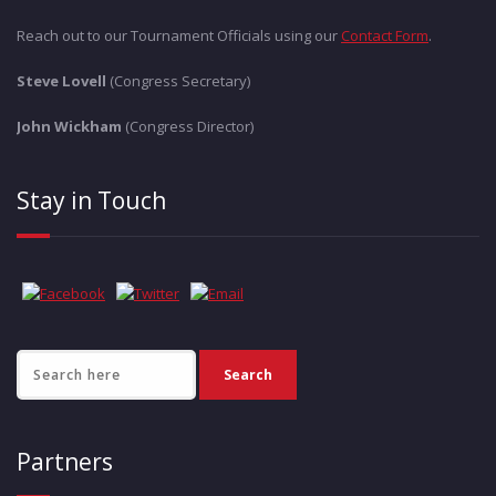
Reach out to our Tournament Officials using our
Contact Form
.
Steve Lovell
(Congress Secretary)
John Wickham
(Congress Director)
Stay in Touch
Partners