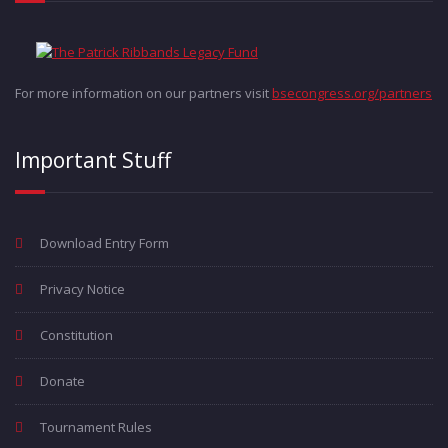
For more information on our partners visit
bsecongress.org/partners
Important Stuff
Download Entry Form
Privacy Notice
Constitution
Donate
Tournament Rules