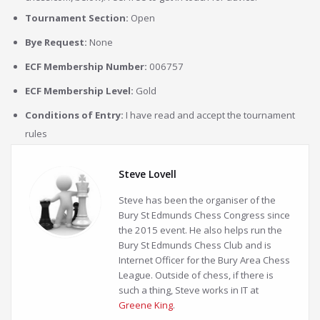
Tournament Section:
Open
Bye Request:
None
ECF Membership Number:
006757
ECF Membership Level:
Gold
Conditions of Entry:
I have read and accept the tournament
rules
Steve Lovell
Steve has been the organiser of the
Bury St Edmunds Chess Congress since
the 2015 event. He also helps run the
Bury St Edmunds Chess Club and is
Internet Officer for the Bury Area Chess
League. Outside of chess, if there is
such a thing, Steve works in IT at
Greene King
.