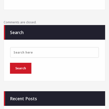
Comments are closed.
Search
Recent Posts