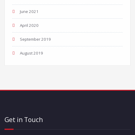
June 2021
April 2020
September 2019
August 2019
Get in Touch