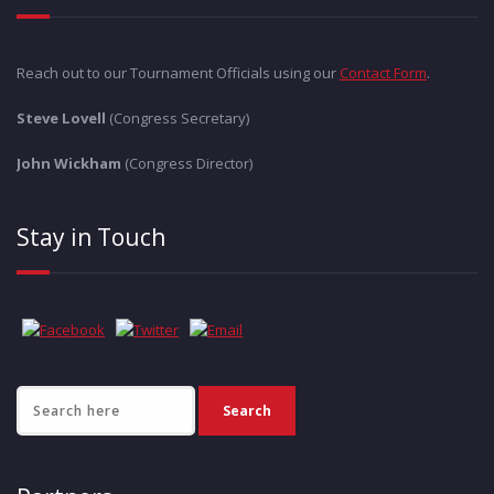
Reach out to our Tournament Officials using our
Contact Form
.
Steve Lovell
(Congress Secretary)
John Wickham
(Congress Director)
Stay in Touch