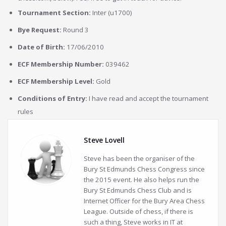
Tournament Section:
Inter (u1700)
Bye Request:
Round 3
Date of Birth:
17/06/2010
ECF Membership Number:
039462
ECF Membership Level:
Gold
Conditions of Entry:
I have read and accept the tournament
rules
Steve Lovell
Steve has been the organiser of the
Bury St Edmunds Chess Congress since
the 2015 event. He also helps run the
Bury St Edmunds Chess Club and is
Internet Officer for the Bury Area Chess
League. Outside of chess, if there is
such a thing, Steve works in IT at