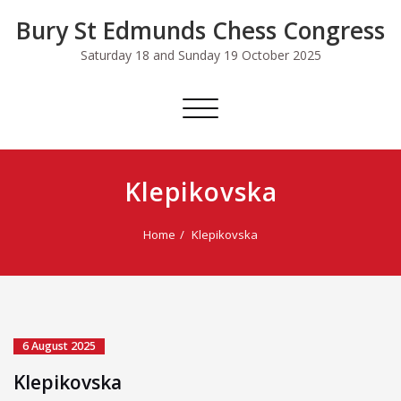
Skip
Bury St Edmunds Chess Congress
to
content
Saturday 18 and Sunday 19 October 2025
Toggle
navigation
Klepikovska
Home
Klepikovska
6 August 2025
Klepikovska