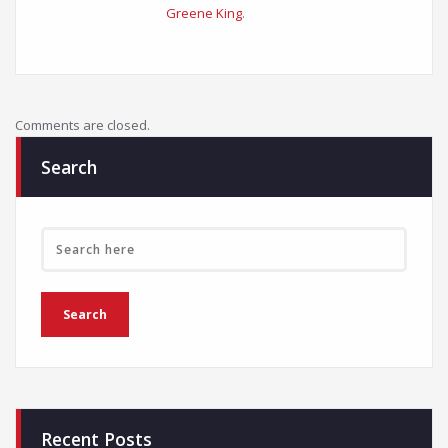
Greene King
.
Comments are closed.
Search
Recent Posts