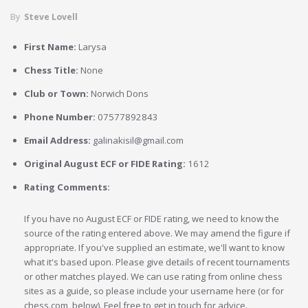
By
Steve Lovell
First Name:
Larysa
Chess Title:
None
Club or Town:
Norwich Dons
Phone Number:
07577892843
Email Address:
galinakisil@gmail.com
Original August ECF or FIDE Rating:
1612
Rating Comments:
If you have no August ECF or FIDE rating, we need to know the
source of the rating entered above. We may amend the figure if
appropriate. If you've supplied an estimate, we'll want to know
what it's based upon. Please give details of recent tournaments
or other matches played. We can use rating from online chess
sites as a guide, so please include your username here (or for
chess.com, below). Feel free to get in touch for advice.