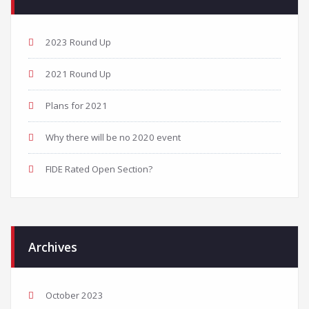
2023 Round Up
2021 Round Up
Plans for 2021
Why there will be no 2020 event
FIDE Rated Open Section?
Archives
October 2023