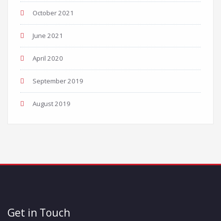
October 2021
June 2021
April 2020
September 2019
August 2019
Get in Touch