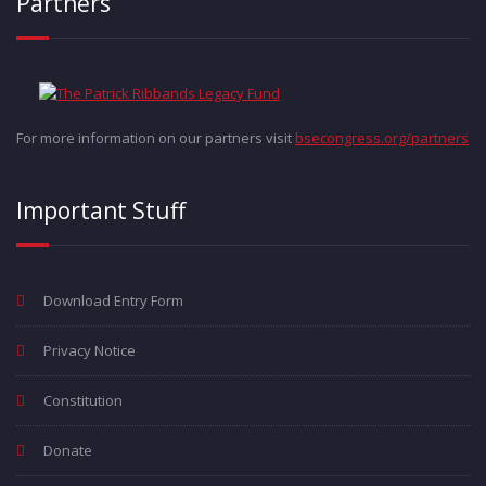
Partners
For more information on our partners visit
bsecongress.org/partners
Important Stuff
Download Entry Form
Privacy Notice
Constitution
Donate