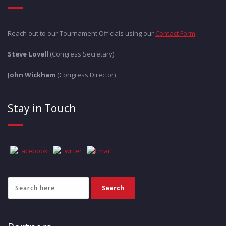
Reach out to our Tournament Officials using our
Contact Form
.
Steve Lovell
(Congress Secretary)
John Wickham
(Congress Director)
Stay in Touch