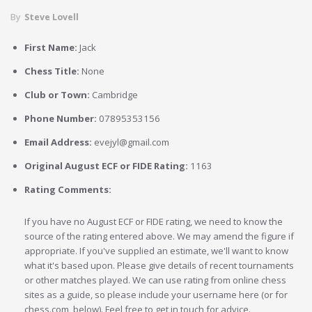
By
Steve Lovell
First Name:
Jack
Chess Title:
None
Club or Town:
Cambridge
Phone Number:
07895353156
Email Address:
evejyl@gmail.com
Original August ECF or FIDE Rating:
1163
Rating Comments:
If you have no August ECF or FIDE rating, we need to know the
source of the rating entered above. We may amend the figure if
appropriate. If you've supplied an estimate, we'll want to know
what it's based upon. Please give details of recent tournaments
or other matches played. We can use rating from online chess
sites as a guide, so please include your username here (or for
chess.com, below). Feel free to get in touch for advice.