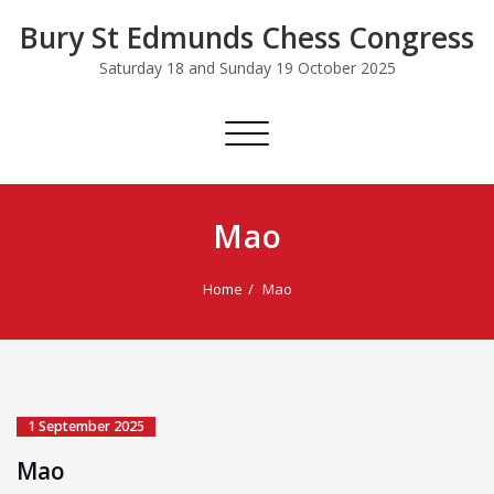
Skip
Bury St Edmunds Chess Congress
to
content
Saturday 18 and Sunday 19 October 2025
Toggle
navigation
Mao
Home
Mao
1 September 2025
Mao