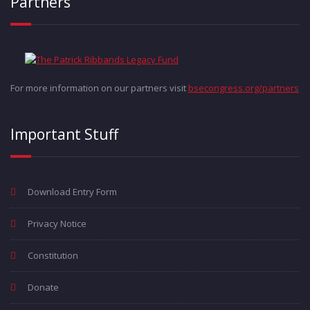
Partners
For more information on our partners visit
bsecongress.org/partners
Important Stuff
Download Entry Form
Privacy Notice
Constitution
Donate