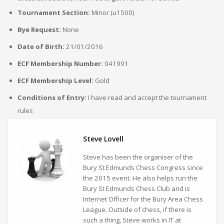
Tournament Section:
Minor (u1500)
Bye Request:
None
Date of Birth:
21/01/2016
ECF Membership Number:
041991
ECF Membership Level:
Gold
Conditions of Entry:
I have read and accept the tournament
rules
Steve Lovell
Steve has been the organiser of the
Bury St Edmunds Chess Congress since
the 2015 event. He also helps run the
Bury St Edmunds Chess Club and is
Internet Officer for the Bury Area Chess
League. Outside of chess, if there is
such a thing, Steve works in IT at