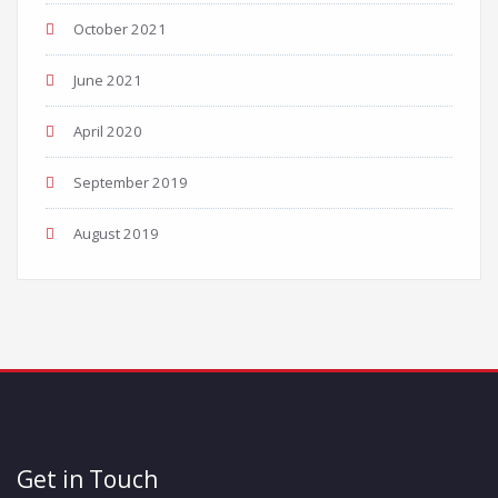
October 2021
June 2021
April 2020
September 2019
August 2019
Get in Touch