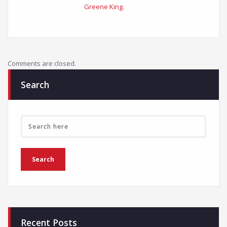
Greene King
.
Comments are closed.
Search
Recent Posts