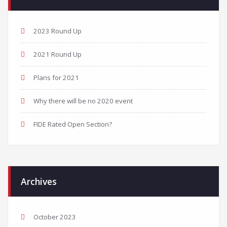
2023 Round Up
2021 Round Up
Plans for 2021
Why there will be no 2020 event
FIDE Rated Open Section?
Archives
October 2023