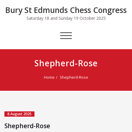
Skip
Bury St Edmunds Chess Congress
to
content
Saturday 18 and Sunday 19 October 2025
Toggle
navigation
Shepherd-Rose
Home
Shepherd-Rose
8 August 2025
Shepherd-Rose