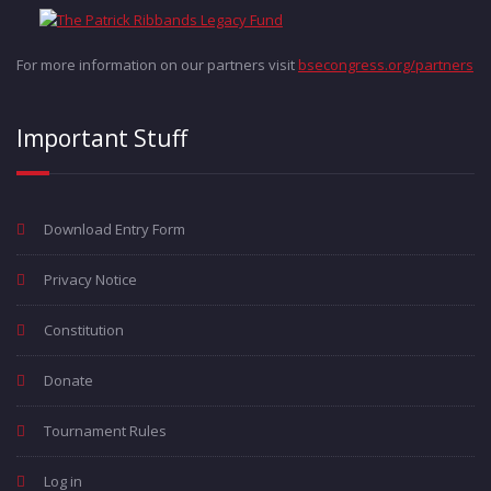
For more information on our partners visit
bsecongress.org/partners
Important Stuff
Download Entry Form
Privacy Notice
Constitution
Donate
Tournament Rules
Log in