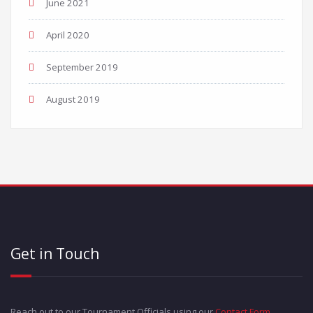
June 2021
April 2020
September 2019
August 2019
Get in Touch
Reach out to our Tournament Officials using our
Contact Form
.