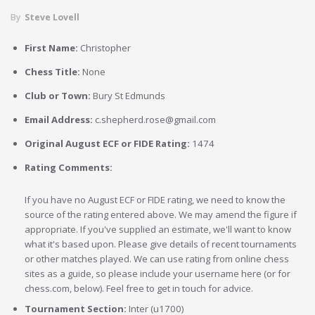
By
Steve Lovell
First Name:
Christopher
Chess Title:
None
Club or Town:
Bury St Edmunds
Email Address:
c.shepherd.rose@gmail.com
Original August ECF or FIDE Rating:
1474
Rating Comments:
If you have no August ECF or FIDE rating, we need to know the
source of the rating entered above. We may amend the figure if
appropriate. If you've supplied an estimate, we'll want to know
what it's based upon. Please give details of recent tournaments
or other matches played. We can use rating from online chess
sites as a guide, so please include your username here (or for
chess.com, below). Feel free to get in touch for advice.
Tournament Section:
Inter (u1700)