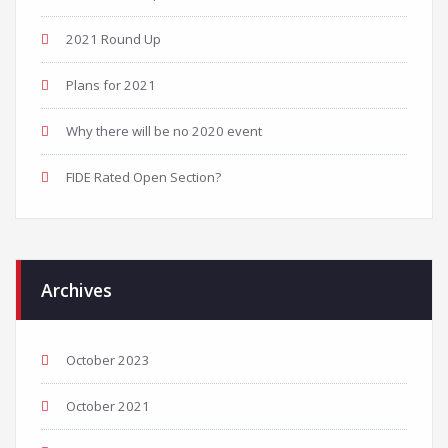
2021 Round Up
Plans for 2021
Why there will be no 2020 event
FIDE Rated Open Section?
Archives
October 2023
October 2021