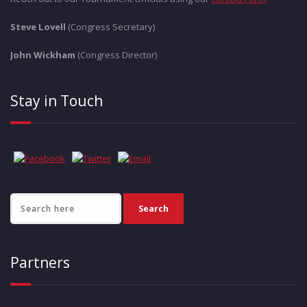
Steve Lovell
(Congress Secretary)
John Wickham
(Congress Director)
Stay in Touch
Partners