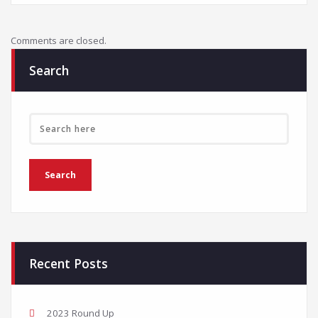
Comments are closed.
Search
Recent Posts
2023 Round Up