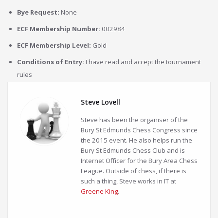
Bye Request:
None
ECF Membership Number:
002984
ECF Membership Level:
Gold
Conditions of Entry:
I have read and accept the tournament
rules
Steve Lovell
Steve has been the organiser of the
Bury St Edmunds Chess Congress since
the 2015 event. He also helps run the
Bury St Edmunds Chess Club and is
Internet Officer for the Bury Area Chess
League. Outside of chess, if there is
such a thing, Steve works in IT at
Greene King
.