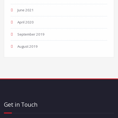
June 2021
April 2020
September 2019
August 2019
Get in Touch