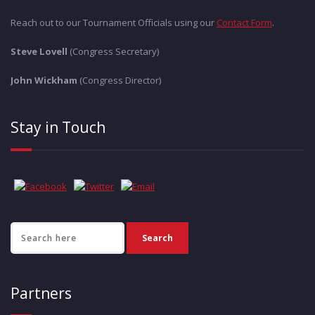
Reach out to our Tournament Officials using our
Contact Form
.
Steve Lovell
(Congress Secretary)
John Wickham
(Congress Director)
Stay in Touch
Partners