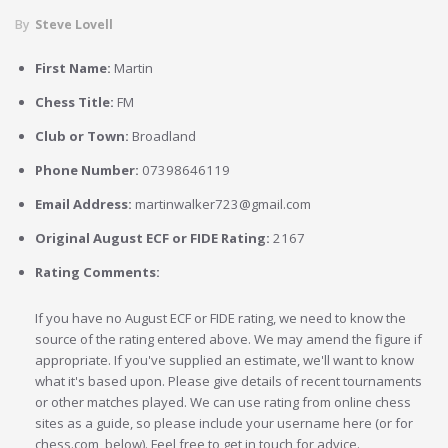
By
Steve Lovell
First Name:
Martin
Chess Title:
FM
Club or Town:
Broadland
Phone Number:
07398646119
Email Address:
martinwalker723@gmail.com
Original August ECF or FIDE Rating:
2167
Rating Comments:
If you have no August ECF or FIDE rating, we need to know the
source of the rating entered above. We may amend the figure if
appropriate. If you've supplied an estimate, we'll want to know
what it's based upon. Please give details of recent tournaments
or other matches played. We can use rating from online chess
sites as a guide, so please include your username here (or for
chess.com, below). Feel free to get in touch for advice.