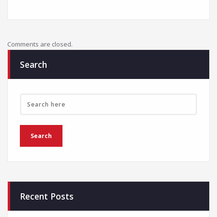
Comments are closed.
Search
Recent Posts