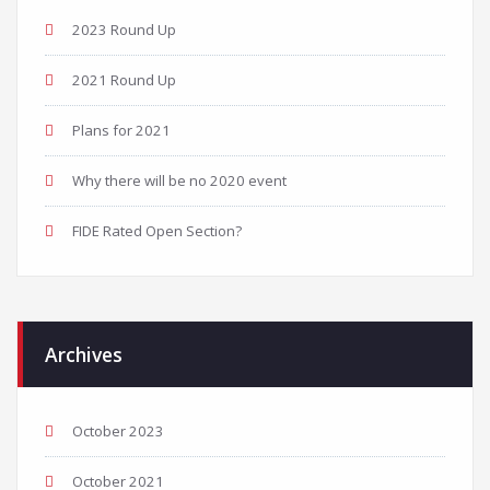
2023 Round Up
2021 Round Up
Plans for 2021
Why there will be no 2020 event
FIDE Rated Open Section?
Archives
October 2023
October 2021