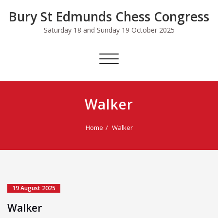
Skip
Bury St Edmunds Chess Congress
to
content
Saturday 18 and Sunday 19 October 2025
Toggle
navigation
Walker
Home
Walker
19 August 2025
Walker