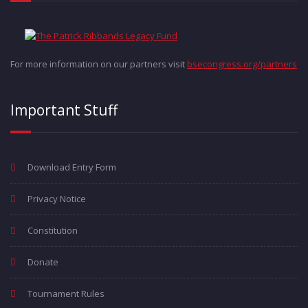
For more information on our partners visit
bsecongress.org/partners
Important Stuff
Download Entry Form
Privacy Notice
Constitution
Donate
Tournament Rules