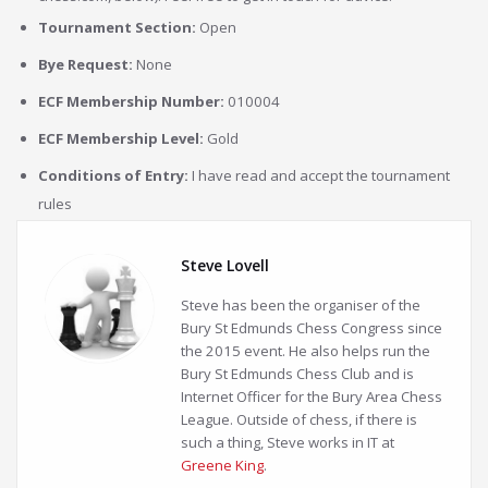
Tournament Section:
Open
Bye Request:
None
ECF Membership Number:
010004
ECF Membership Level:
Gold
Conditions of Entry:
I have read and accept the tournament
rules
Steve Lovell
Steve has been the organiser of the
Bury St Edmunds Chess Congress since
the 2015 event. He also helps run the
Bury St Edmunds Chess Club and is
Internet Officer for the Bury Area Chess
League. Outside of chess, if there is
such a thing, Steve works in IT at
Greene King
.